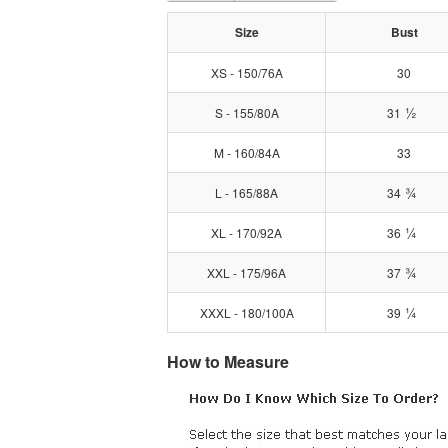
Size
Bust
XS - 150/76A
30
½
S - 155/80A
31
M - 160/84A
33
¾
L - 165/88A
34
¼
XL - 170/92A
36
¾
XXL - 175/96A
37
¼
XXXL - 180/100A
39
How to Measure