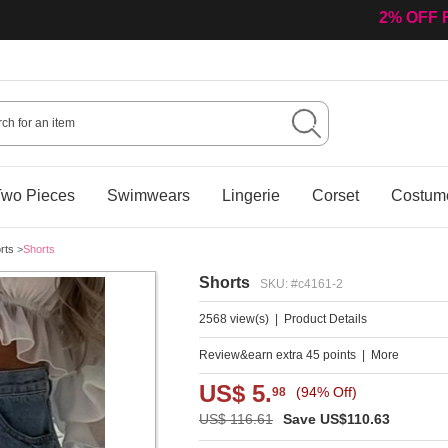
2% OFF 
wo Pieces
Swimwears
Lingerie
Corset
Costum
rts
>
Shorts
Shorts
SKU: #c4161-2
2568 view(s)
|
Product Details
Review&earn extra 45 points
|
More
US$ 5.
(94% Off)
98
US$ 116.61
Save US$110.63