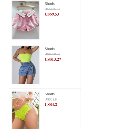
Shorts
US$185.84
US$9.53
Shorts
US$258.77
US$13.27
Shorts
US$81.9
US$4.2