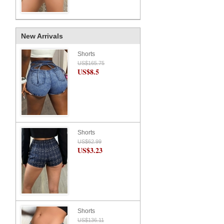
New Arrivals
Shorts
US$165.75
US$8.5
Shorts
US$62.99
US$3.23
Shorts
US$136.11