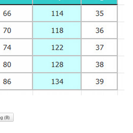
g (B)