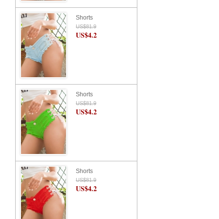
Shorts
US$81.9
US$4.2
Shorts
US$81.9
US$4.2
Shorts
US$81.9
US$4.2