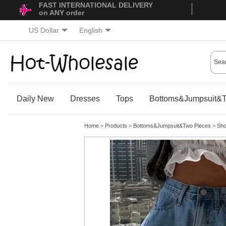
FAST INTERNATIONAL DELIVERY
on ANY order
US Dollar
English
Daily New
Dresses
Tops
Bottoms&Jumpsuit&T
Home
>
Products
>
Bottoms&Jumpsuit&Two Pieces
>
Sho