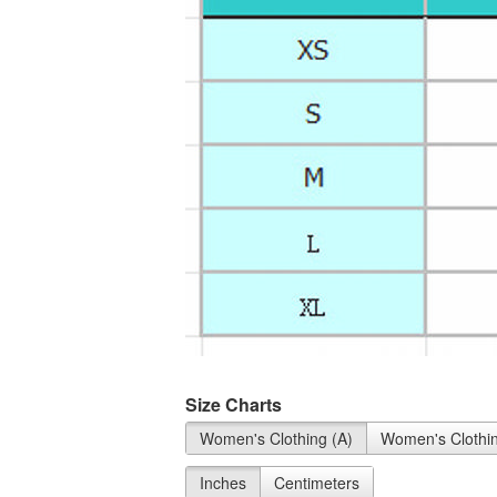
Size Charts
Women's Clothing (A)
Women's Clothin
Inches
Centimeters