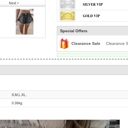
Next >
SILVER VIP
GOLD VIP
Special Offers
Clearance Sale
Clearance S
S,M,L,XL,
0.36kg