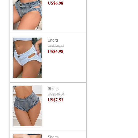
US$6.98
Shorts
US$136.11
US$6.98
Shorts
US$146.84
US$7.53
Shorts