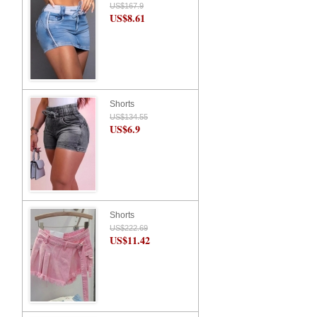
US$167.9
US$8.61
Shorts
US$134.55
US$6.9
Shorts
US$222.69
US$11.42