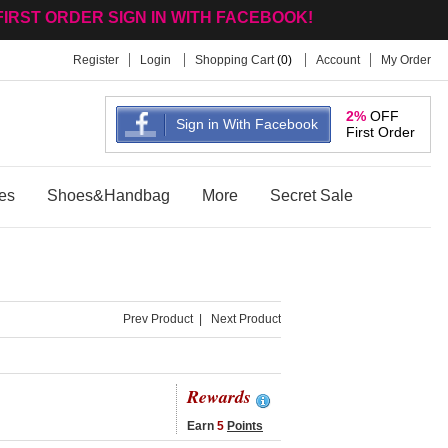
FIRST ORDER SIGN IN WITH FACEBOOK!
Register
Login
Shopping Cart
(
0
)
Account
My Order
2%
OFF
Sign in With Facebook
First Order
es
Shoes&Handbag
More
Secret Sale
Prev Product
|
Next Product
Rewards
Earn
5
Points