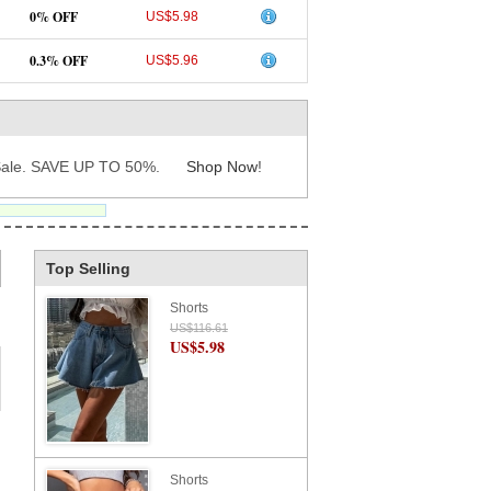
0% OFF
US$5.98
0.3% OFF
US$5.96
ale. SAVE UP TO 50%.
Shop Now
!
Top Selling
Shorts
US$116.61
US$5.98
Shorts