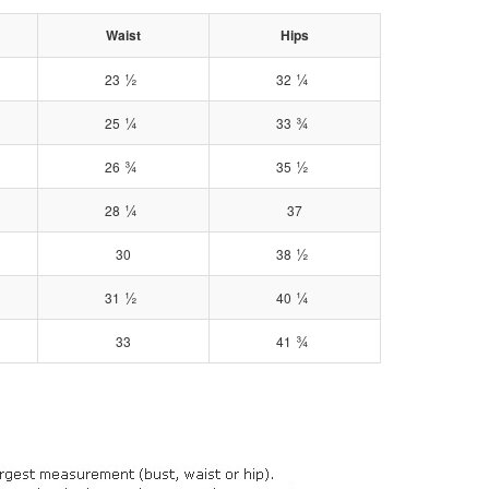
Waist
Hips
½
¼
23
32
¼
¾
25
33
¾
½
26
35
¼
28
37
½
30
38
½
¼
31
40
¾
33
41