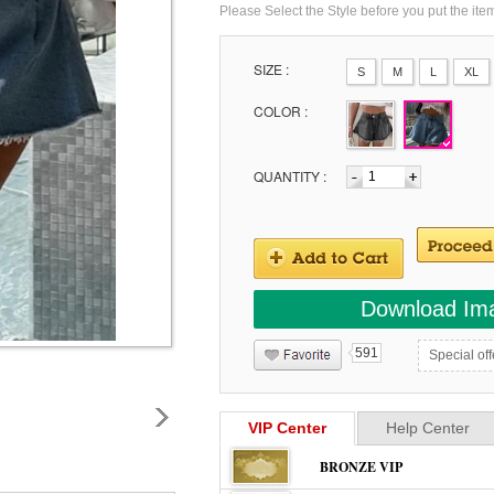
Please Select the Style before you put the ite
SIZE :
S
M
L
XL
COLOR :
QUANTITY :
Download Im
591
Special off
VIP Center
Help Center
BRONZE VIP