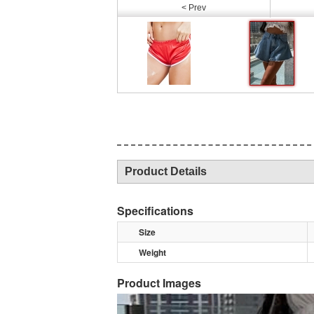
< Prev
Product Details
Specifications
Size
Weight
Product Images