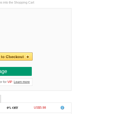
ms into the Shopping Cart
age
er for
VIP
Learn more
0% OFF
US$5.98