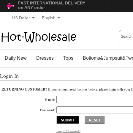
FAST INTERNATIONAL DELIVERY
on ANY order
US Dollar
English
Daily New
Dresses
Tops
Bottoms&Jumpsuit&Two
Login In
RETURNING CUSTOMER?
If you've purchased from us before, please login with your 
E-mail:
Password:
Forget Password?