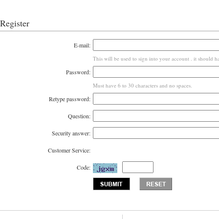
Register
E-mail:
This will be used to sign into your account . it should h
Password:
Must have 6 to 30 characters and no spaces.
Retype password:
Question:
Security answer:
Customer Service:
Code: