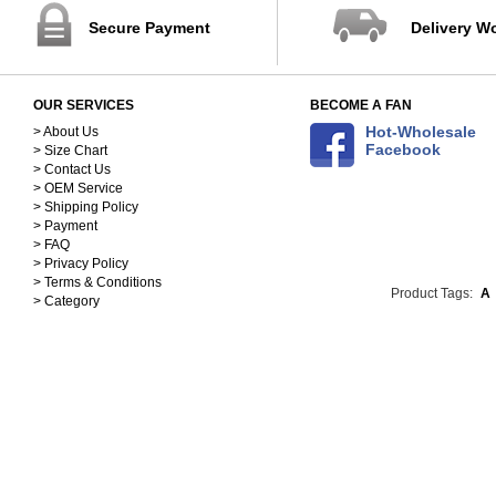
Secure Payment
Delivery W
OUR SERVICES
BECOME A FAN
Hot-Wholesale
> About Us
Facebook
> Size Chart
> Contact Us
> OEM Service
> Shipping Policy
> Payment
> FAQ
> Privacy Policy
> Terms & Conditions
Product Tags:
A
> Category