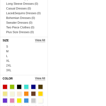
Long Sleeve Dresses (0)
Casual Dresses (0)
Lace&Sequins Dresses (0)
Bohemian Dresses (0)
Sweater Dresses (0)
Two Piece Clothes (0)
Plus Size Dresses (0)
Muslim Dress (0)
View All
SIZE
Boutique Dresses (0)
Tops (758)
S
Blouses & Shirts (0)
M
Vests & Waistcoats (0)
L
Tank Tops & Camis (0)
XL
Sweaters & Cardigans (0)
2XL
Tees & T-shirts (0)
3XL
Blazer & Suits (0)
4XL
View All
COLOR
Sweats & Hoodies (0)
5XL
Coats (230)
6XL
Man Tee&Coat (0)
Onesize
Fur Series (0)
90cm
Sequins Series (0)
100cm
Boutique Tops (0)
110cm