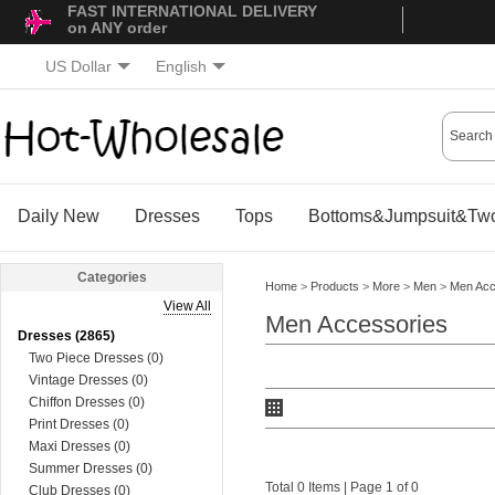
FAST INTERNATIONAL DELIVERY
on ANY order
US Dollar
English
Daily New
Dresses
Tops
Bottoms&Jumpsuit&Two
Categories
Home
>
Products
>
More
>
Men
>
Men Acc
View All
Men Accessories
Dresses (2865)
Two Piece Dresses (0)
Vintage Dresses (0)
Chiffon Dresses (0)
Print Dresses (0)
Maxi Dresses (0)
Summer Dresses (0)
Total 0 Items | Page 1 of 0
Club Dresses (0)