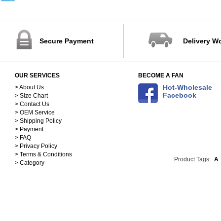
32-40
41-45
88-102cm
103-115cm
Secure Payment
Delivery W
116-125cm
126-137cm
138-148cm
OUR SERVICES
BECOME A FAN
S(150-158)
Hot-Wholesale
M(158-168)
> About Us
Facebook
> Size Chart
L(168-178)
> Contact Us
XL(178-188)
> OEM Service
90
> Shipping Policy
100
> Payment
110
> FAQ
> Privacy Policy
120
> Terms & Conditions
130
Product Tags:
A
> Category
140
25cm
26cm
27cm
28cm
29cm