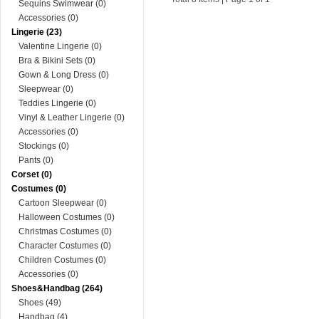
Sequins Swimwear (0)
Accessories (0)
Lingerie (23)
Valentine Lingerie (0)
Bra & Bikini Sets (0)
Gown & Long Dress (0)
Sleepwear (0)
Teddies Lingerie (0)
Vinyl & Leather Lingerie (0)
Accessories (0)
Stockings (0)
Pants (0)
Corset (0)
Costumes (0)
Cartoon Sleepwear (0)
Halloween Costumes (0)
Christmas Costumes (0)
Character Costumes (0)
Children Costumes (0)
Accessories (0)
Shoes&Handbag (264)
Shoes (49)
Handbag (4)