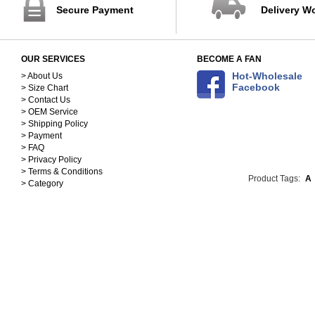
Secure Payment
Delivery W
OUR SERVICES
BECOME A FAN
Hot-Wholesale
> About Us
Facebook
> Size Chart
> Contact Us
> OEM Service
> Shipping Policy
> Payment
> FAQ
> Privacy Policy
> Terms & Conditions
Product Tags:
A
> Category