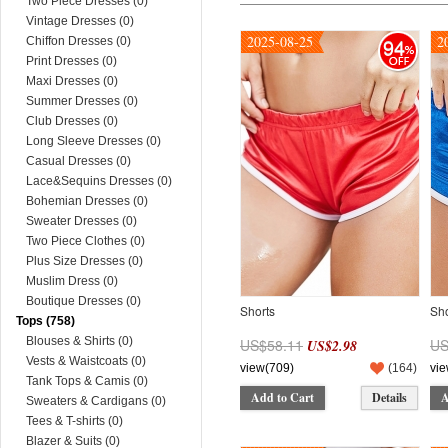
Two Piece Dresses (0)
Vintage Dresses (0)
2025-08-25
2
94
Chiffon Dresses (0)
Print Dresses (0)
Maxi Dresses (0)
Summer Dresses (0)
Club Dresses (0)
Long Sleeve Dresses (0)
Casual Dresses (0)
Lace&Sequins Dresses (0)
Bohemian Dresses (0)
Sweater Dresses (0)
Two Piece Clothes (0)
Plus Size Dresses (0)
Muslim Dress (0)
Boutique Dresses (0)
Shorts
Sho
Tops (758)
Blouses & Shirts (0)
US$58.11
US
US$2.98
Vests & Waistcoats (0)
view(709)
(
164
)
vie
Tank Tops & Camis (0)
Add to Cart
Details
A
Sweaters & Cardigans (0)
Tees & T-shirts (0)
Blazer & Suits (0)