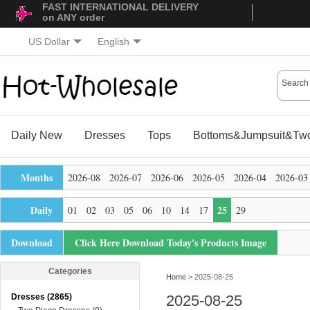
FAST INTERNATIONAL DELIVERY
on ANY order
US Dollar
English
Daily New
Dresses
Tops
Bottoms&Jumpsuit&Two
Months
2026-08
2026-07
2026-06
2026-05
2026-04
2026-03
Daily
25
01
02
03
05
06
10
14
17
29
Download
Click Here Download Today's Products Image
Categories
Home
> 2025-08-25
Dresses (2865)
2025-08-25