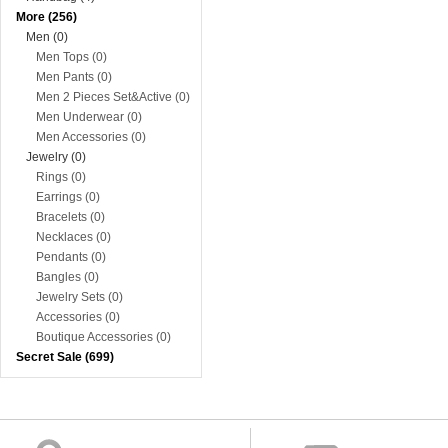
More (256)
Men (0)
Men Tops (0)
Men Pants (0)
Men 2 Pieces Set&Active (0)
Men Underwear (0)
Men Accessories (0)
Jewelry (0)
Rings (0)
Earrings (0)
Bracelets (0)
Necklaces (0)
Pendants (0)
Bangles (0)
Jewelry Sets (0)
Accessories (0)
Boutique Accessories (0)
Secret Sale (699)