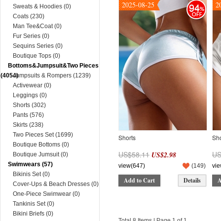
2025-08-25
2
94
Sweats & Hoodies (0)
Coats (230)
Man Tee&Coat (0)
Fur Series (0)
Sequins Series (0)
Boutique Tops (0)
Bottoms&Jumpsuit&Two Pieces
(4054)
Jumpsuits & Rompers (1239)
Activewear (0)
Leggings (0)
Shorts (302)
Pants (576)
Skirts (238)
Two Pieces Set (1699)
Shorts
Sho
Boutique Bottoms (0)
US$58.11
US
US$2.98
Boutique Jumsuit (0)
Swimwears (57)
view(647)
(
149
)
vie
Bikinis Set (0)
Add to Cart
Details
A
Cover-Ups & Beach Dresses (0)
One-Piece Swimwear (0)
Tankinis Set (0)
Bikini Briefs (0)
Total 8 Items | Page 1 of 1