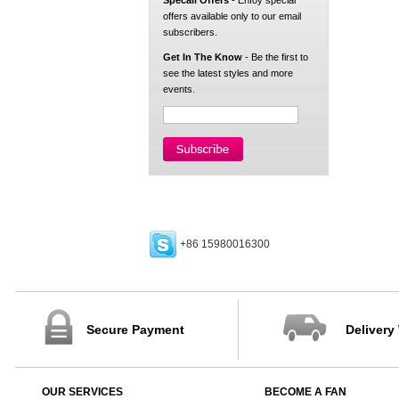
Specail Offers
- Enfoy special
offers available only to our email
subscribers.
Get In The Know
- Be the first to
see the latest styles and more
events.
+86 15980016300
Secure Payment
Delivery
OUR SERVICES
BECOME A FAN