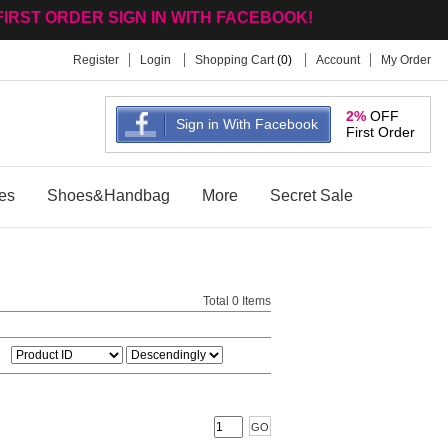
FIRST ORDER SIGN IN WITH FACEBOOK!
Register
Login
Shopping Cart
(
0
)
Account
My Order
2%
OFF
Sign in With Facebook
First Order
es
Shoes&Handbag
More
Secret Sale
Total 0 Items