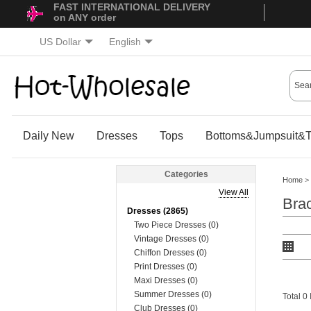
FAST INTERNATIONAL DELIVERY
on ANY order
US Dollar
English
Daily New
Dresses
Tops
Bottoms&Jumpsuit&T
Categories
Home
>
View All
Brac
Dresses (2865)
Two Piece Dresses (0)
Vintage Dresses (0)
Chiffon Dresses (0)
Print Dresses (0)
Maxi Dresses (0)
Summer Dresses (0)
Total 0
Club Dresses (0)