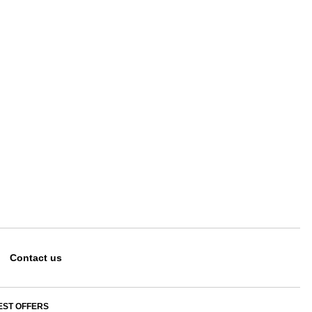
Contact us
EST OFFERS