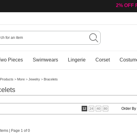
2% OFF 
wo Pieces
Swimwears
Lingerie
Corset
Costum
Products
>
More
>
Jewelry
>
Bracelets
elets
Order By
12
24
40
80
 Items | Page 1 of 0