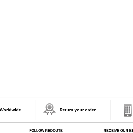
 Worldwide
Return your order
FOLLOW REDOUTE
RECEIVE OUR B