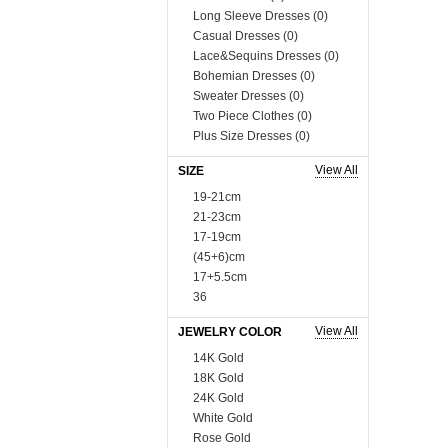
Long Sleeve Dresses (0)
Casual Dresses (0)
Lace&Sequins Dresses (0)
Bohemian Dresses (0)
Sweater Dresses (0)
Two Piece Clothes (0)
Plus Size Dresses (0)
Muslim Dress (0)
View All
SIZE
Boutique Dresses (0)
Tops (758)
19-21cm
Blouses & Shirts (0)
21-23cm
Vests & Waistcoats (0)
17-19cm
Tank Tops & Camis (0)
(45+6)cm
Sweaters & Cardigans (0)
17+5.5cm
Tees & T-shirts (0)
36
Blazer & Suits (0)
37
View All
JEWELRY COLOR
Sweats & Hoodies (0)
38
Coats (230)
39
14K Gold
Man Tee&Coat (0)
40
18K Gold
Fur Series (0)
10cm*3
24K Gold
Sequins Series (0)
35
White Gold
Boutique Tops (0)
41
Rose Gold