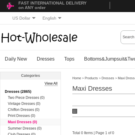
FAST INTERNATIONAL DELIVERY
on ANY order
US Dollar
English
Daily New
Dresses
Tops
Bottoms&Jumpsuit&Two
Categories
Home
>
Products
>
Dresses
>
Maxi Dress
View All
Maxi Dresses
Dresses (2865)
Two Piece Dresses (0)
Vintage Dresses (0)
Chiffon Dresses (0)
Print Dresses (0)
Maxi Dresses (0)
Summer Dresses (0)
Total 0 Items | Page 1 of 0
Club Dresses (0)