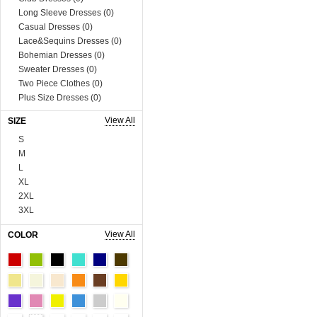
Long Sleeve Dresses (0)
Casual Dresses (0)
Lace&Sequins Dresses (0)
Bohemian Dresses (0)
Sweater Dresses (0)
Two Piece Clothes (0)
Plus Size Dresses (0)
Muslim Dress (0)
View All
SIZE
Boutique Dresses (0)
S
Tops (758)
M
Blouses & Shirts (0)
L
Vests & Waistcoats (0)
XL
Tank Tops & Camis (0)
2XL
Sweaters & Cardigans (0)
3XL
Tees & T-shirts (0)
4XL
Blazer & Suits (0)
View All
COLOR
5XL
Sweats & Hoodies (0)
6XL
Coats (230)
Onesize
Man Tee&Coat (0)
90cm
Fur Series (0)
100cm
Sequins Series (0)
110cm
Boutique Tops (0)