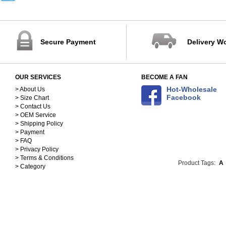
32-40
41-45
88-102cm
103-115cm
Secure Payment
Delivery W
116-125cm
126-137cm
138-148cm
OUR SERVICES
BECOME A FAN
S(150-158)
Hot-Wholesale
M(158-168)
> About Us
Facebook
> Size Chart
L(168-178)
> Contact Us
XL(178-188)
> OEM Service
90
> Shipping Policy
100
> Payment
110
> FAQ
> Privacy Policy
120
> Terms & Conditions
130
Product Tags:
A
> Category
140
25cm
26cm
27cm
28cm
29cm