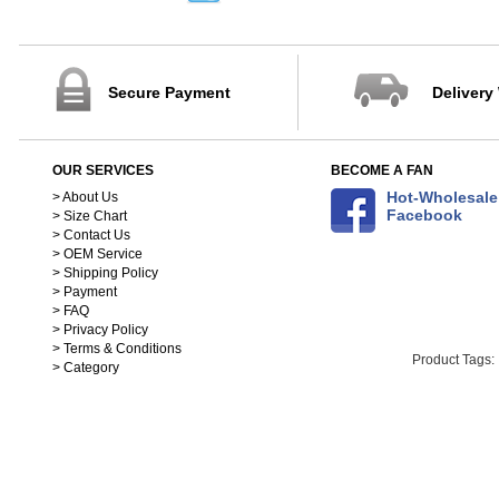
32-40
41-45
88-102cm
103-115cm
Secure Payment
Delivery
116-125cm
126-137cm
138-148cm
OUR SERVICES
BECOME A FAN
S(150-158)
Hot-Wholesale
> About Us
M(158-168)
Facebook
> Size Chart
L(168-178)
> Contact Us
XL(178-188)
> OEM Service
90
> Shipping Policy
100
> Payment
110
> FAQ
> Privacy Policy
120
> Terms & Conditions
130
Product Tags:
> Category
140
25cm
26cm
27cm
28cm
29cm