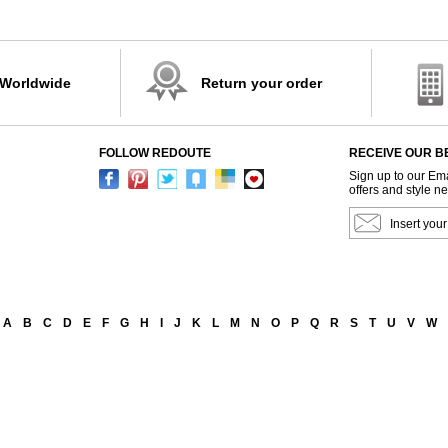
 Worldwide
Return your order
FOLLOW REDOUTE
RECEIVE OUR B
Sign up to our Ema
offers and style n
A
B
C
D
E
F
G
H
I
J
K
L
M
N
O
P
Q
R
S
T
U
V
W