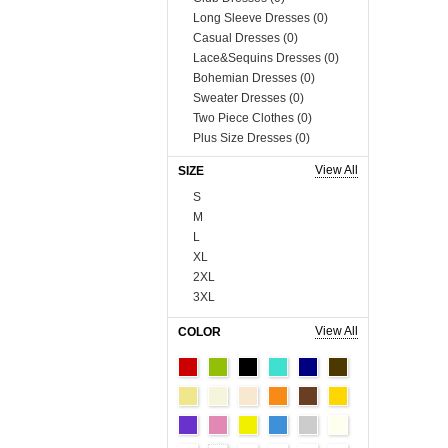
Long Sleeve Dresses (0)
Casual Dresses (0)
Lace&Sequins Dresses (0)
Bohemian Dresses (0)
Sweater Dresses (0)
Two Piece Clothes (0)
Plus Size Dresses (0)
Muslim Dress (0)
View All
SIZE
Boutique Dresses (0)
S
Tops (758)
M
Blouses & Shirts (0)
L
Vests & Waistcoats (0)
XL
Tank Tops & Camis (0)
2XL
Sweaters & Cardigans (0)
3XL
Tees & T-shirts (0)
4XL
Blazer & Suits (0)
View All
COLOR
5XL
Sweats & Hoodies (0)
6XL
Coats (230)
Onesize
Man Tee&Coat (0)
90cm
Fur Series (0)
100cm
Sequins Series (0)
110cm
Boutique Tops (0)