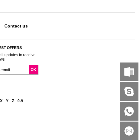
Contact us
EST OFFERS
il updates to receive
ews
X
Y
Z
0-9