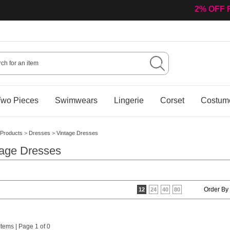
2% OFF 
wo Pieces
Swimwears
Lingerie
Corset
Costum
Products
>
Dresses
>
Vintage Dresses
tage Dresses
Order By
12
24
40
80
 Items | Page 1 of 0