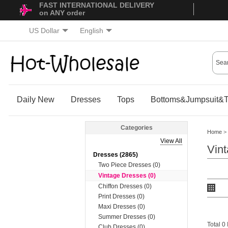
FAST INTERNATIONAL DELIVERY
on ANY order
US Dollar
English
Daily New
Dresses
Tops
Bottoms&Jumpsuit&T
Categories
Home
>
View All
Vin
Dresses (2865)
Two Piece Dresses (0)
Vintage Dresses (0)
Chiffon Dresses (0)
Print Dresses (0)
Maxi Dresses (0)
Summer Dresses (0)
Total 0
Club Dresses (0)