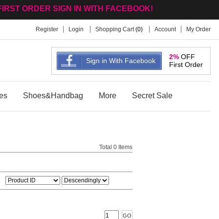
FIRST ORDER SIGN IN WITH FACEBOOK!
Register
Login
Shopping Cart
(
0
)
Account
My Order
2%
OFF
Sign in With Facebook
First Order
es
Shoes&Handbag
More
Secret Sale
Total 0 Items