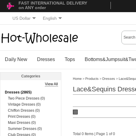
FAST INTERNATIONAL DELIVERY
on ANY order
US Dollar
English
Daily New
Dresses
Tops
Bottoms&Jumpsuit&Two
Categories
Home
>
Products
>
Dresses
>
Lace&Sequ
View All
Lace&Sequins Dress
Dresses (2865)
Two Piece Dresses (0)
Vintage Dresses (0)
Chiffon Dresses (0)
Print Dresses (0)
Maxi Dresses (0)
Summer Dresses (0)
Total 0 Items | Page 1 of 0
Club Dresses (0)