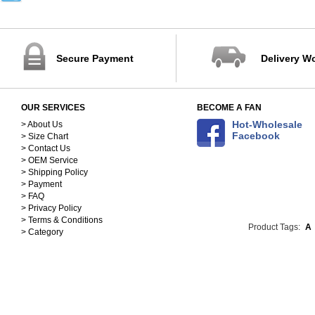
32-40
41-45
88-102cm
103-115cm
Secure Payment
Delivery W
116-125cm
126-137cm
138-148cm
OUR SERVICES
BECOME A FAN
S(150-158)
Hot-Wholesale
M(158-168)
> About Us
Facebook
> Size Chart
L(168-178)
> Contact Us
XL(178-188)
> OEM Service
90
> Shipping Policy
100
> Payment
110
> FAQ
> Privacy Policy
120
> Terms & Conditions
130
Product Tags:
A
> Category
140
25cm
26cm
27cm
28cm
29cm