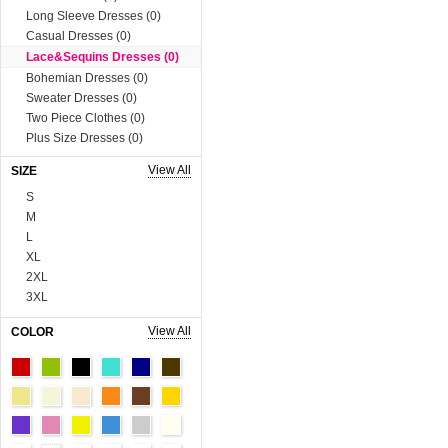
Long Sleeve Dresses (0)
Casual Dresses (0)
Lace&Sequins Dresses (0)
Bohemian Dresses (0)
Sweater Dresses (0)
Two Piece Clothes (0)
Plus Size Dresses (0)
Muslim Dress (0)
View All
SIZE
Boutique Dresses (0)
S
Tops (758)
M
Blouses & Shirts (0)
L
Vests & Waistcoats (0)
XL
Tank Tops & Camis (0)
2XL
Sweaters & Cardigans (0)
3XL
Tees & T-shirts (0)
4XL
Blazer & Suits (0)
View All
COLOR
5XL
Sweats & Hoodies (0)
6XL
Coats (230)
Onesize
Man Tee&Coat (0)
90cm
Fur Series (0)
100cm
Sequins Series (0)
110cm
Boutique Tops (0)