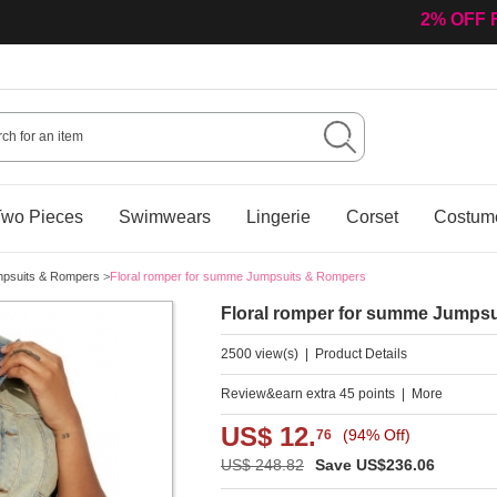
Welcome 
wo Pieces
Swimwears
Lingerie
Corset
Costum
psuits & Rompers
>
Floral romper for summe Jumpsuits & Rompers
Floral romper for summe Jumps
2500 view(s)
|
Product Details
Review&earn extra 45 points
|
More
US$ 12.
(94% Off)
76
US$ 248.82
Save US$236.06