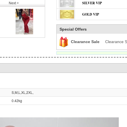
SILVER VIP
Next >
GOLD VIP
Special Offers
Clearance Sale
Clearance S
S,M,L,XL,2XL,
0.42kg