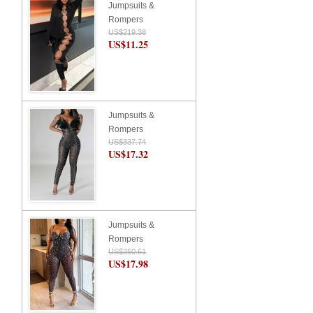
Jumpsuits &
Rompers
US$219.38
US$11.25
Jumpsuits &
Rompers
US$337.74
US$17.32
Jumpsuits &
Rompers
US$350.61
US$17.98