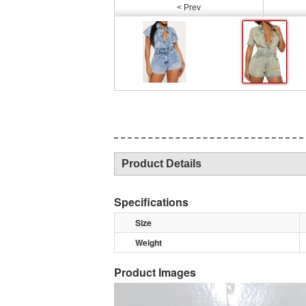
< Prev
Product Details
Specifications
Size
Weight
Product Images