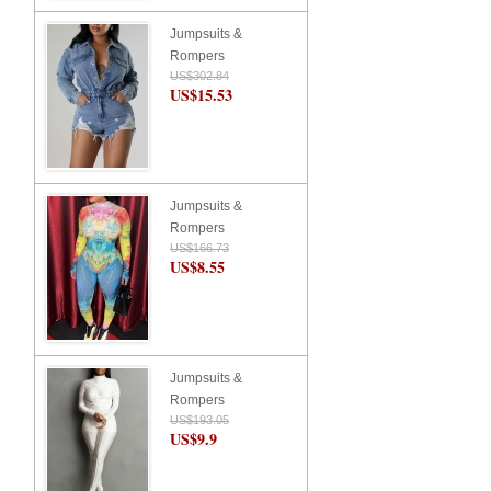
Jumpsuits &
Rompers
US$302.84
US$15.53
Jumpsuits &
Rompers
US$166.73
US$8.55
Jumpsuits &
Rompers
US$193.05
US$9.9