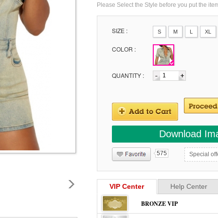
Please Select the Style before you put the ite
SIZE :
S
M
L
XL
COLOR :
QUANTITY :
Download Im
575
Special off
VIP Center
Help Center
BRONZE VIP