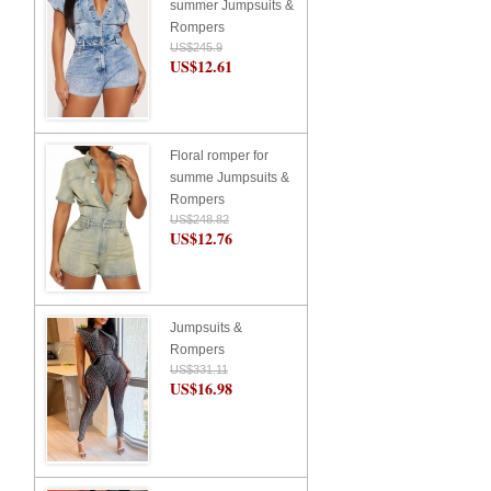
summer Jumpsuits &
Rompers
US$245.9
US$12.61
Floral romper for
summe Jumpsuits &
Rompers
US$248.82
US$12.76
Jumpsuits &
Rompers
US$331.11
US$16.98