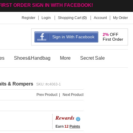
to hot-wholesale.com
Register
Login
Shopping Cart
(
0
)
Account
My Order
2%
OFF
Sign in With Facebook
First Order
es
Shoes&Handbag
More
Secret Sale
uits & Rompers
SKU: #c4063-1
Prev Product
|
Next Product
Rewards
Earn
12
Points