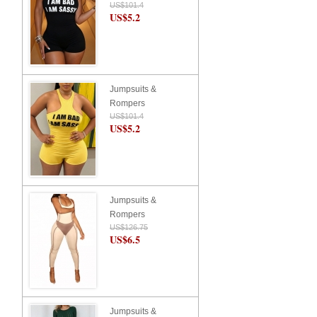
US$101.4
US$5.2
Jumpsuits &
Rompers
US$101.4
US$5.2
Jumpsuits &
Rompers
US$126.75
US$6.5
Jumpsuits &