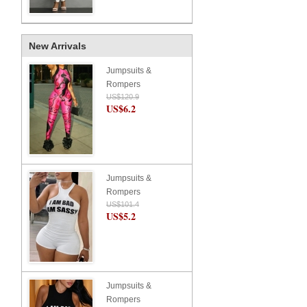
New Arrivals
Jumpsuits &
Rompers
US$120.9
US$6.2
Jumpsuits &
Rompers
US$101.4
US$5.2
Jumpsuits &
Rompers