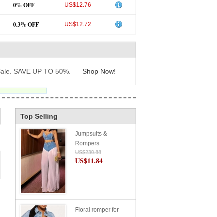
0% OFF
US$12.76
0.3% OFF
US$12.72
ale. SAVE UP TO 50%.
Shop Now
!
Top Selling
Jumpsuits &
Rompers
US$230.88
US$11.84
Floral romper for