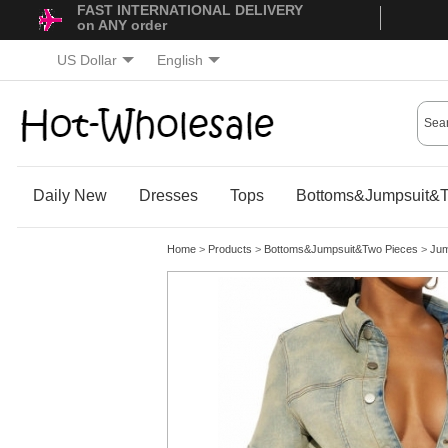
FAST INTERNATIONAL DELIVERY
on ANY order
US Dollar
English
Daily New
Dresses
Tops
Bottoms&Jumpsuit&T
Home
>
Products
>
Bottoms&Jumpsuit&Two Pieces
>
Jum