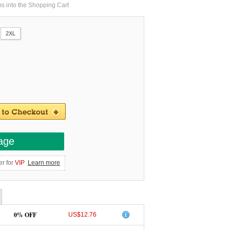
ms into the Shopping Cart
2XL
age
er for
VIP
Learn more
0% OFF
US$12.76