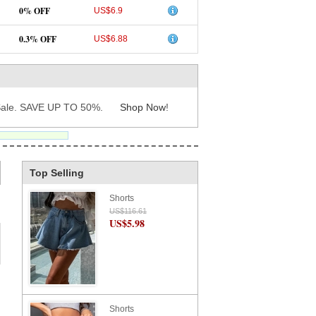
0% OFF
US$6.9
0.3% OFF
US$6.88
ale. SAVE UP TO 50%.
Shop Now
!
Top Selling
Shorts
US$116.61
US$5.98
Shorts