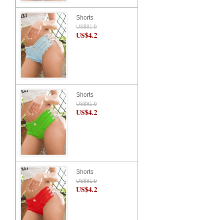
Shorts
US$81.9
US$4.2
Shorts
US$81.9
US$4.2
Shorts
US$81.9
US$4.2