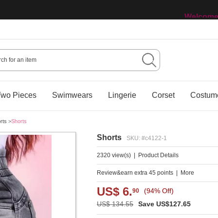
Welcome 
wo Pieces
Swimwears
Lingerie
Corset
Costum
rts
>
Shorts
Shorts
SKU: #c4122-1
2320 view(s)
|
Product Details
Review&earn extra 45 points
|
More
US$ 6.
(94% Off)
90
US$ 134.55
Save US$127.65