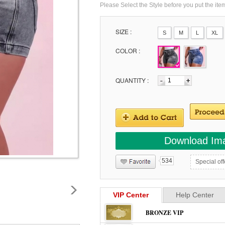
Please Select the Style before you put the ite
SIZE :
S
M
L
XL
COLOR :
QUANTITY :
Download Im
534
Special off
VIP Center
Help Center
BRONZE VIP