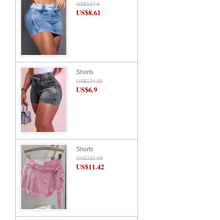
US$167.9
US$8.61
Shorts
US$134.55
US$6.9
Shorts
US$222.69
US$11.42