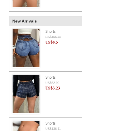
New Arrivals
Shorts
US$165.75
US$8.5
Shorts
US$62.99
US$3.23
Shorts
US$136.11