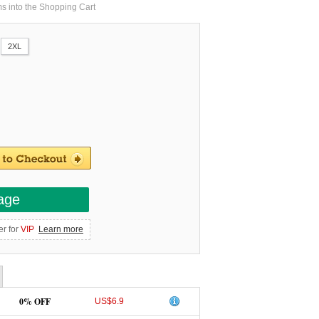
ms into the Shopping Cart
2XL
age
er for
VIP
Learn more
0% OFF
US$6.9