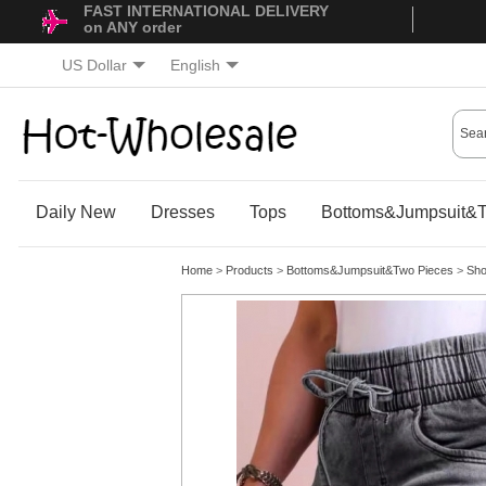
FAST INTERNATIONAL DELIVERY
on ANY order
US Dollar
English
Daily New
Dresses
Tops
Bottoms&Jumpsuit&T
Home
>
Products
>
Bottoms&Jumpsuit&Two Pieces
>
Sho