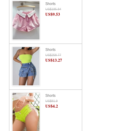
Shorts
US$185.84
US$9.53
Shorts
US$258.77
US$13.27
Shorts
US$81.9
US$4.2