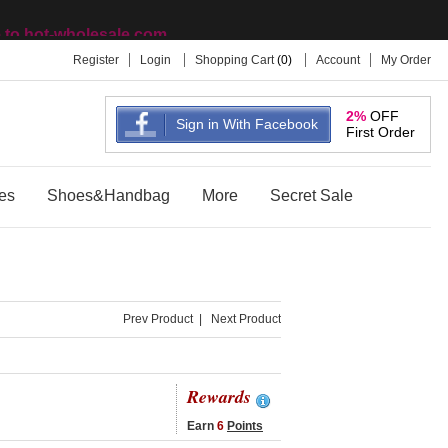
to hot-wholesale.com
Register
Login
Shopping Cart
(
0
)
Account
My Order
2%
OFF
Sign in With Facebook
First Order
es
Shoes&Handbag
More
Secret Sale
Prev Product
|
Next Product
Rewards
Earn
6
Points