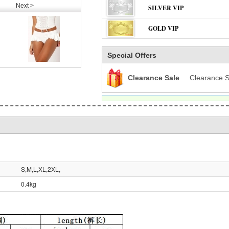
Next >
SILVER VIP
GOLD VIP
Special Offers
Clearance Sale
Clearance S
S,M,L,XL,2XL,
0.4kg