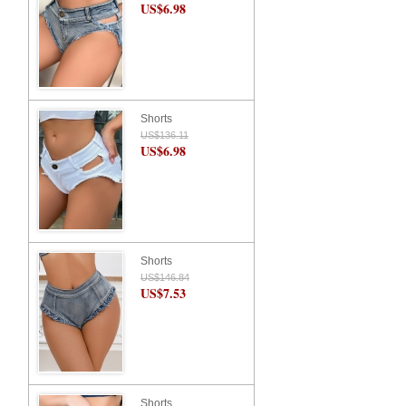
US$6.98
Shorts
US$136.11
US$6.98
Shorts
US$146.84
US$7.53
Shorts