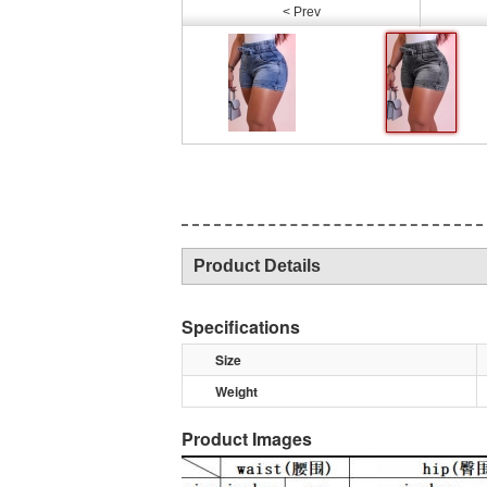
< Prev
Product Details
Specifications
Size
Weight
Product Images