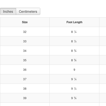
Inches
Centimeters
Size
Foot Length
¼
32
8
½
33
8
¾
34
8
¾
35
8
36
9
¼
37
9
½
38
9
¾
39
9