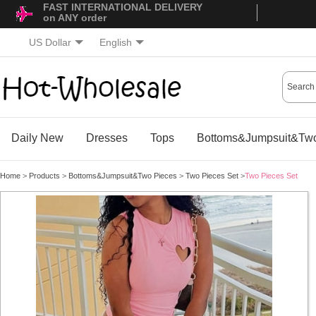
FAST INTERNATIONAL DELIVERY
on ANY order
US Dollar
English
Daily New
Dresses
Tops
Bottoms&Jumpsuit&Two
Home
>
Products
>
Bottoms&Jumpsuit&Two Pieces
>
Two Pieces Set
>
Two Pieces Set