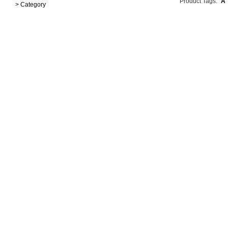
Product Tags:
A
> Category