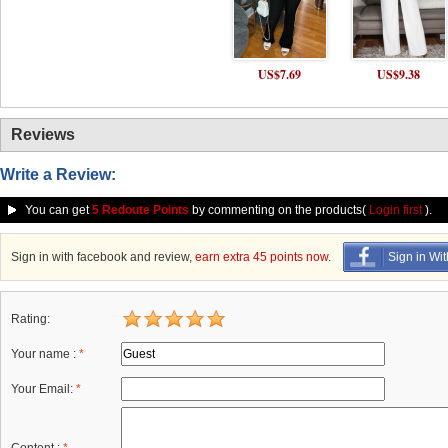
US$7.69
US$9.38
Reviews
Write a Review:
You can get
5 Redoute Points
by commenting on the products(
Login first
).
Sign in with facebook and review,
earn extra 45 points now
.
Sign in Wi
Rating:
Your name :
*
Your Email:
*