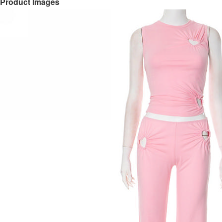
Product Images