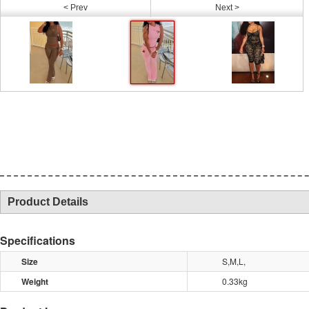
< Prev
Next >
Product Details
Specifications
Size
S,M,L,
Weight
0.33kg