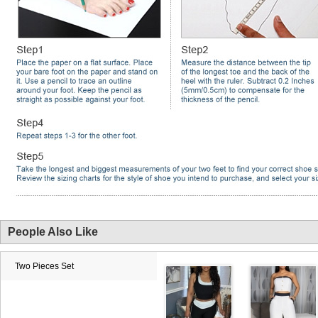
People Also Like
Two Pieces Set