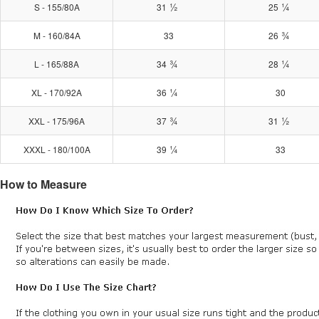
½
¼
S - 155/80A
31
25
¾
M - 160/84A
33
26
¾
¼
L - 165/88A
34
28
¼
XL - 170/92A
36
30
¾
½
XXL - 175/96A
37
31
¼
XXXL - 180/100A
39
33
How to Measure