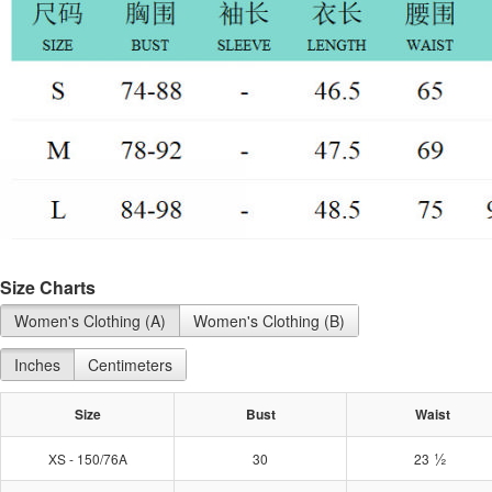
Size Charts
Women's Clothing (A)
Women's Clothing (B)
Inches
Centimeters
Size
Bust
Waist
½
XS - 150/76A
30
23