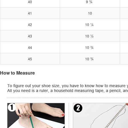
¾
40
9
41
10
¼
42
10
½
43
10
¾
44
10
¾
45
10
How to Measure