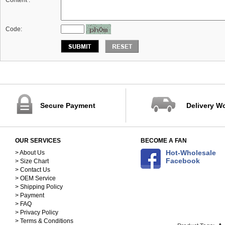
Content :
*
Code:
Secure Payment
Delivery W
OUR SERVICES
BECOME A FAN
Hot-Wholesale
> About Us
Facebook
> Size Chart
> Contact Us
> OEM Service
> Shipping Policy
> Payment
> FAQ
> Privacy Policy
> Terms & Conditions