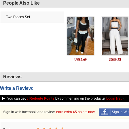
People Also Like
Two Pieces Set
US$7.69
US$9.38
Reviews
Write a Review:
You can get
5 Redoute Points
by commenting on the products(
Login first
).
Sign in with facebook and review,
earn extra 45 points now
.
Sign in Wi