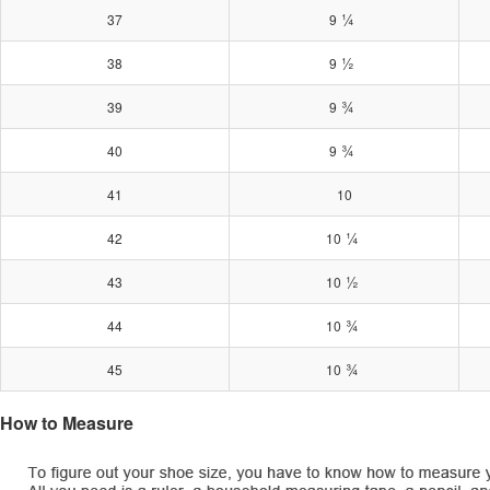
¼
37
9
½
38
9
¾
39
9
¾
40
9
41
10
¼
42
10
½
43
10
¾
44
10
¾
45
10
How to Measure