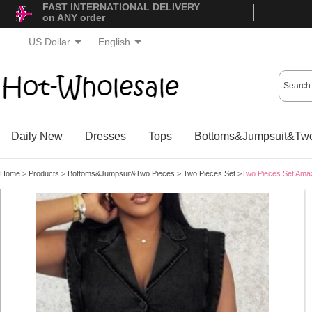
FAST INTERNATIONAL DELIVERY
on ANY order
US Dollar
English
Daily New
Dresses
Tops
Bottoms&Jumpsuit&Two
Home
>
Products
>
Bottoms&Jumpsuit&Two Pieces
>
Two Pieces Set
>
Two Pieces Set Ama