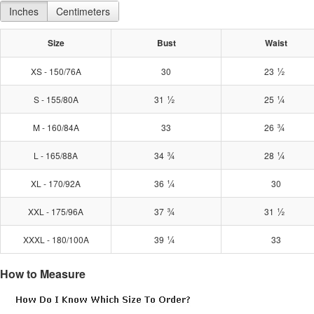
Inches
Centimeters
Size
Bust
Waist
½
XS - 150/76A
30
23
½
¼
S - 155/80A
31
25
¾
M - 160/84A
33
26
¾
¼
L - 165/88A
34
28
¼
XL - 170/92A
36
30
¾
½
XXL - 175/96A
37
31
¼
XXXL - 180/100A
39
33
How to Measure