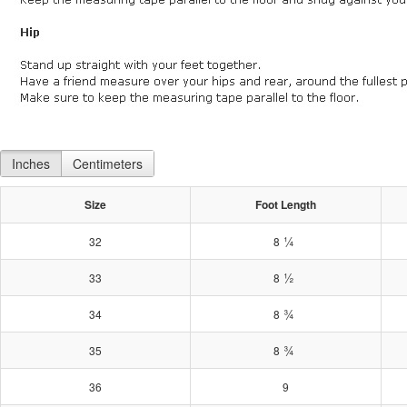
Inches
Centimeters
Size
Foot Length
¼
32
8
½
33
8
¾
34
8
¾
35
8
36
9