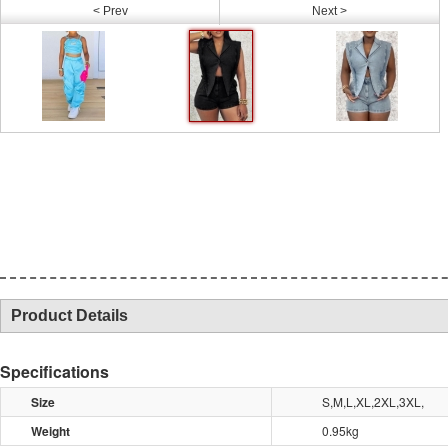
< Prev
Next >
Product Details
Specifications
Size
S,M,L,XL,2XL,3XL,
Weight
0.95kg