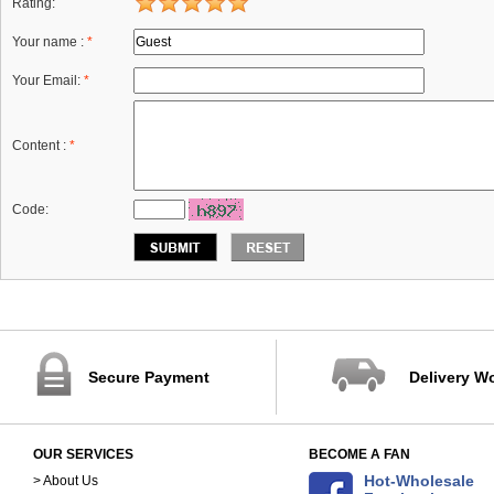
Rating:
Your name :
*
Your Email:
*
Content :
*
Code:
Secure Payment
Delivery W
OUR SERVICES
BECOME A FAN
Hot-Wholesale
> About Us