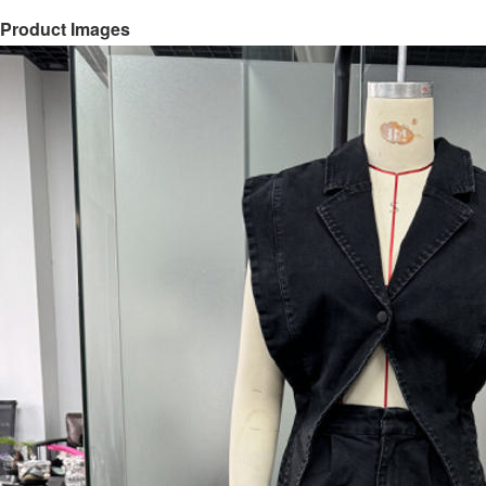
Product Images