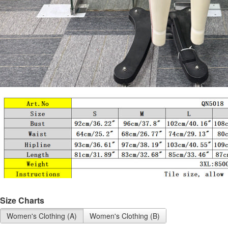
Size Charts
Women's Clothing (A)
Women's Clothing (B)