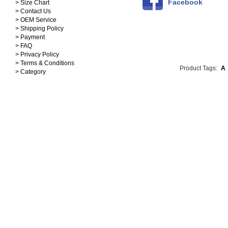
Facebook
> Size Chart
> Contact Us
> OEM Service
> Shipping Policy
> Payment
> FAQ
> Privacy Policy
> Terms & Conditions
Product Tags:
A
> Category