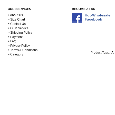
OUR SERVICES
BECOME A FAN
Hot-Wholesale
> About Us
Facebook
> Size Chart
> Contact Us
> OEM Service
> Shipping Policy
> Payment
> FAQ
> Privacy Policy
> Terms & Conditions
Product Tags:
A
> Category