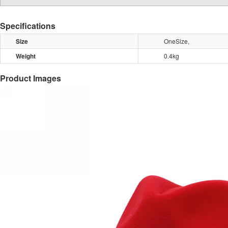
Specifications
Size
OneSize,
Weight
0.4kg
Product Images