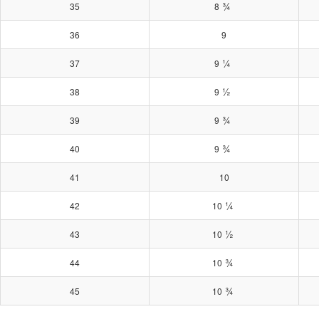
¾
35
8
36
9
¼
37
9
½
38
9
¾
39
9
¾
40
9
41
10
¼
42
10
½
43
10
¾
44
10
¾
45
10