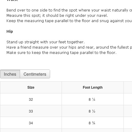
Inches
Centimeters
Size
Foot Length
¼
32
8
½
33
8
¾
34
8