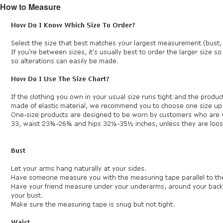
How to Measure