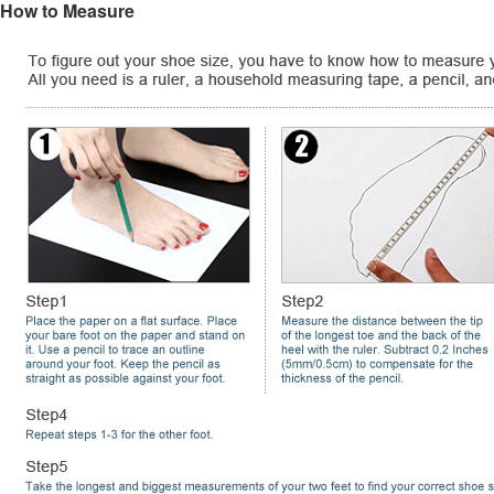
How to Measure