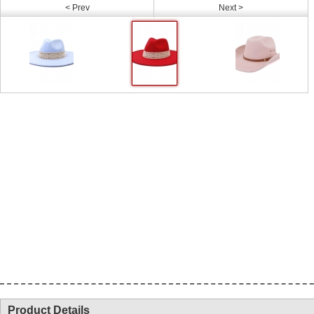
< Prev
Next >
Product Details