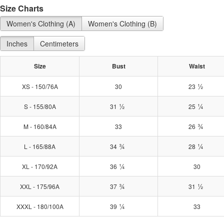
Size Charts
Women's Clothing (A)
Women's Clothing (B)
Inches
Centimeters
Size
Bust
Waist
½
XS - 150/76A
30
23
½
¼
S - 155/80A
31
25
¾
M - 160/84A
33
26
¾
¼
L - 165/88A
34
28
¼
XL - 170/92A
36
30
¾
½
XXL - 175/96A
37
31
¼
XXXL - 180/100A
39
33