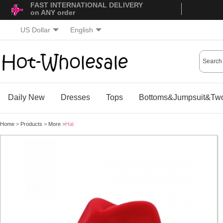
FAST INTERNATIONAL DELIVERY
on ANY order
US Dollar
English
Daily New
Dresses
Tops
Bottoms&Jumpsuit&Two
Home
>
Products
>
More
>
Hat