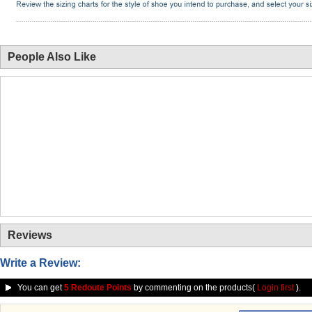
People Also Like
Reviews
Write a Review:
You can get
5 Redoute Points
by commenting on the products(
Login first
).