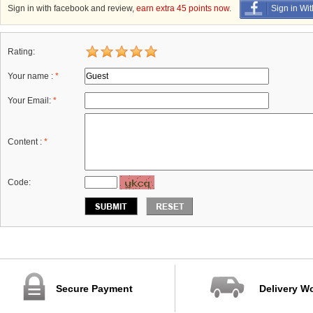
Sign in with facebook and review,
earn extra 45 points now
.
Sign in Wi
Rating:
Your name :
*
Your Email:
*
Content :
*
Code:
Secure Payment
Delivery W