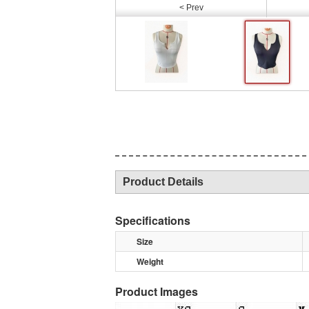
< Prev
Product Details
Specifications
Size
Weight
Product Images