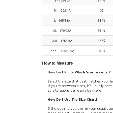
½
S - 155/80A
31
M - 160/84A
33
¾
L - 165/88A
34
¼
XL - 170/92A
36
¾
XXL - 175/96A
37
¼
XXXL - 180/100A
39
How to Measure