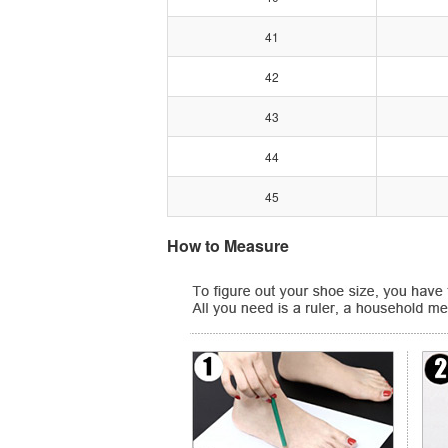
41
42
43
44
45
How to Measure