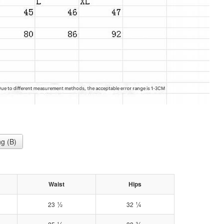
g (B)
Waist
Hips
½
¼
23
32