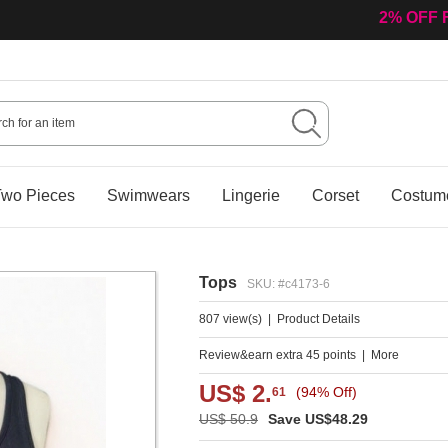
2% OFF 
wo Pieces
Swimwears
Lingerie
Corset
Costum
Tops
SKU: #c4173-6
807 view(s)
|
Product Details
Review&earn extra 45 points
|
More
US$ 2.
(94% Off)
61
US$ 50.9
Save US$48.29