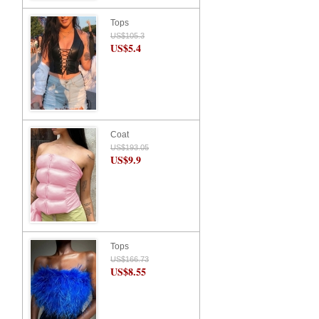
Tops
US$105.3
US$5.4
Coat
US$193.05
US$9.9
Tops
US$166.73
US$8.55