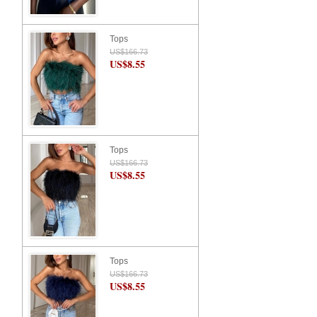
Tops
US$166.73
US$8.55
Tops
US$166.73
US$8.55
Tops
US$166.73
US$8.55