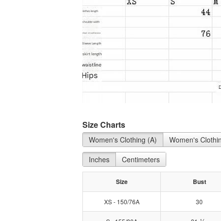
Size Charts
Women's Clothing (A)
Women's Clothin
Inches
Centimeters
Size
Bust
XS - 150/76A
30