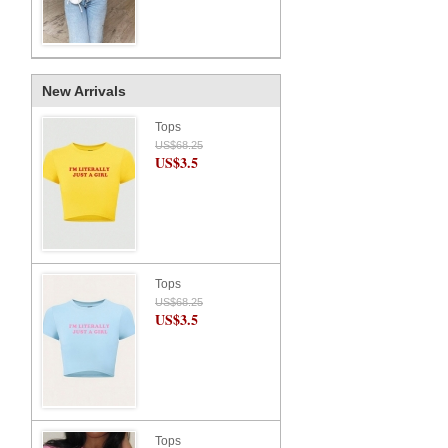
New Arrivals
Tops
US$68.25
US$3.5
Tops
US$68.25
US$3.5
Tops