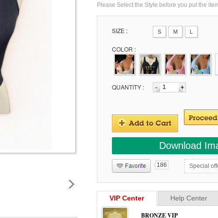
Please Select the Style before you put the ite
SIZE :
S
M
L
COLOR :
QUANTITY :
Download Im
186
Special off
VIP Center
Help Center
BRONZE VIP