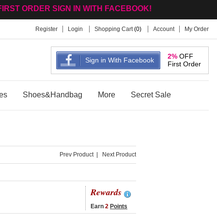
FIRST ORDER SIGN IN WITH FACEBOOK!
Register
Login
Shopping Cart
(
0
)
Account
My Order
2%
OFF
Sign in With Facebook
First Order
es
Shoes&Handbag
More
Secret Sale
Prev Product
|
Next Product
Rewards
Earn
2
Points