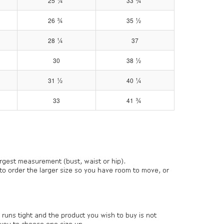
¼
¾
25
33
¾
½
26
35
¼
28
37
½
30
38
½
¼
31
40
¾
33
41