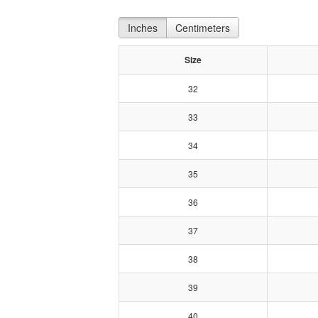
Inches
Centimeters
Size
32
33
34
35
36
37
38
39
40