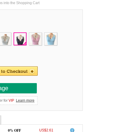
ms into the Shopping Cart
age
er for
VIP
Learn more
0% OFF
US$2.61