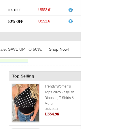
0% OFF
US$2.61
0.3% OFF
US$2.6
ale. SAVE UP TO 50%.
Shop Now
!
Top Selling
Trendy Women's
Tops 2025 - Stylish
Blouses, T-Shirts &
More
US$97.11
US$4.98