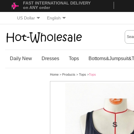
FAST INTERNATIONAL DELIVERY
on ANY order
US Dollar
English
Daily New
Dresses
Tops
Bottoms&Jumpsuit&T
Home
>
Products
>
Tops
>
Tops