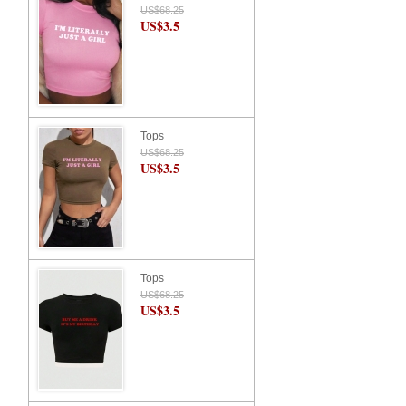
US$68.25
US$3.5
Tops
US$68.25
US$3.5
Tops
US$68.25
US$3.5