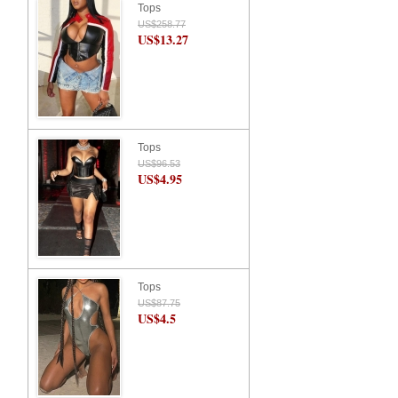
Tops
US$258.77
US$13.27
Tops
US$96.53
US$4.95
Tops
US$87.75
US$4.5