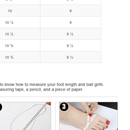
10
9
¼
10
9
½
¼
10
9
¾
¼
10
9
¾
½
10
9