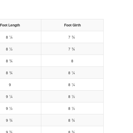
Foot Length
Foot Girth
¼
¾
8
7
½
¾
8
7
¾
8
8
¾
¼
8
8
¼
9
8
¼
½
9
8
½
½
9
8
¾
¾
9
8
¾
¾
9
8