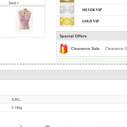
Next >
SILVER VIP
GOLD VIP
Special Offers
Clearance Sale
Clearance S
S,M,L,
0.16kg