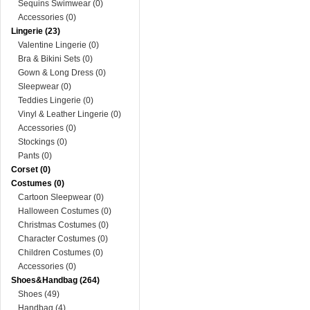
Sequins Swimwear (0)
Accessories (0)
Lingerie (23)
Valentine Lingerie (0)
Bra & Bikini Sets (0)
Gown & Long Dress (0)
Sleepwear (0)
Teddies Lingerie (0)
Vinyl & Leather Lingerie (0)
Accessories (0)
Stockings (0)
Pants (0)
Corset (0)
Costumes (0)
Cartoon Sleepwear (0)
Halloween Costumes (0)
Christmas Costumes (0)
Character Costumes (0)
Children Costumes (0)
Accessories (0)
Shoes&Handbag (264)
Shoes (49)
Handbag (4)