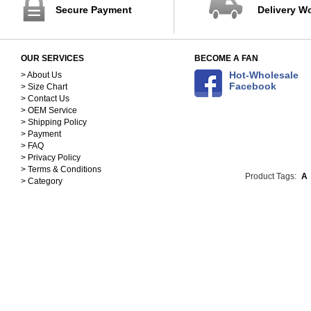
Secure Payment
Delivery W
OUR SERVICES
BECOME A FAN
Hot-Wholesale
> About Us
Facebook
> Size Chart
> Contact Us
> OEM Service
> Shipping Policy
> Payment
> FAQ
> Privacy Policy
> Terms & Conditions
Product Tags:
A
> Category