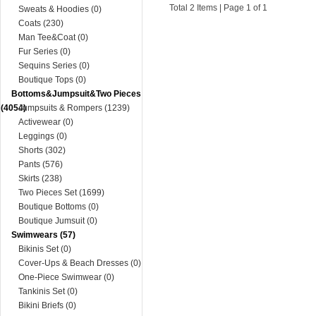
Total 2 Items | Page 1 of 1
Sweats & Hoodies (0)
Coats (230)
Man Tee&Coat (0)
Fur Series (0)
Sequins Series (0)
Boutique Tops (0)
Bottoms&Jumpsuit&Two Pieces
(4054)
Jumpsuits & Rompers (1239)
Activewear (0)
Leggings (0)
Shorts (302)
Pants (576)
Skirts (238)
Two Pieces Set (1699)
Boutique Bottoms (0)
Boutique Jumsuit (0)
Swimwears (57)
Bikinis Set (0)
Cover-Ups & Beach Dresses (0)
One-Piece Swimwear (0)
Tankinis Set (0)
Bikini Briefs (0)