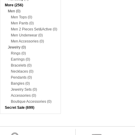
More (256)
Men (0)
Men Tops (0)
Men Pants (0)
Men 2 Pieces Set&Active (0)
Men Underwear (0)
Men Accessories (0)
Jewelry (0)
Rings (0)
Earrings (0)
Bracelets (0)
Necklaces (0)
Pendants (0)
Bangles (0)
Jewelry Sets (0)
Accessories (0)
Boutique Accessories (0)
Secret Sale (699)