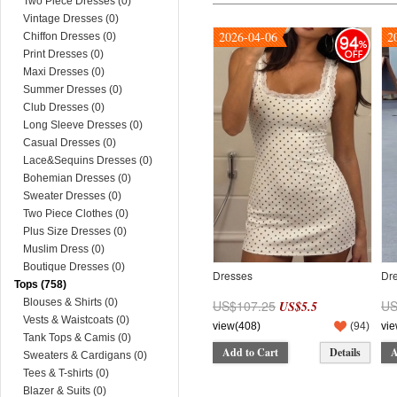
Two Piece Dresses (0)
Vintage Dresses (0)
2026-04-06
2
94
Chiffon Dresses (0)
Print Dresses (0)
Maxi Dresses (0)
Summer Dresses (0)
Club Dresses (0)
Long Sleeve Dresses (0)
Casual Dresses (0)
Lace&Sequins Dresses (0)
Bohemian Dresses (0)
Sweater Dresses (0)
Two Piece Clothes (0)
Plus Size Dresses (0)
Muslim Dress (0)
Boutique Dresses (0)
Dresses
Dr
Tops (758)
Blouses & Shirts (0)
US$107.25
US
US$5.5
Vests & Waistcoats (0)
view(408)
(
94
)
vie
Tank Tops & Camis (0)
Add to Cart
Details
A
Sweaters & Cardigans (0)
Tees & T-shirts (0)
Blazer & Suits (0)