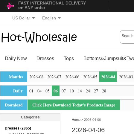
FAST INTERNATIONAL DELIVERY
on ANY order
US Dollar
English
Daily New
Dresses
Tops
Bottoms&Jumpsuit&Two
Months
2026-04
2026-08
2026-07
2026-06
2026-05
2026-03
Daily
06
01
04
05
07
10
14
24
27
28
Download
Click Here Download Today's Products Image
Categories
Home
> 2026-04-06
Dresses (2865)
2026-04-06